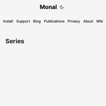
Monal
Install
Support
Blog
Publications
Privacy
About
Wiki
Series